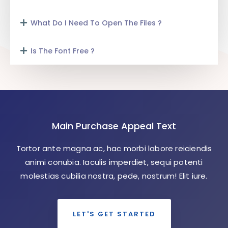
What Do I Need To Open The Files ?
Is The Font Free ?
Main Purchase Appeal Text
Tortor ante magna ac, hac morbi labore reiciendis
animi conubia. Iaculis imperdiet, sequi potenti
molestias cubilia nostra, pede, nostrum! Elit iure.
LET'S GET STARTED