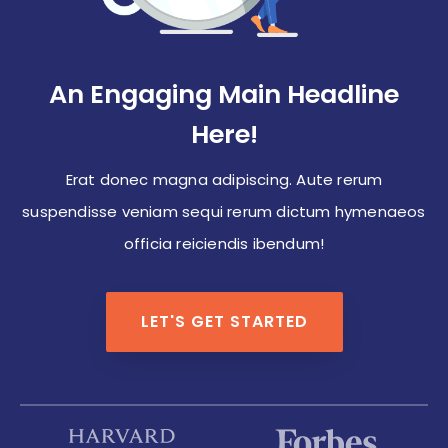
An Engaging Main Headline
Here!
Erat donec magna adipiscing. Aute rerum
suspendisse veniam sequi rerum dictum hymenaeos
officia reiciendis ibendum!
LET'S GET STARTED