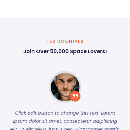
TESTIMONIALS
Join Over 50,000 Space Lovers!
Click edit button to change this text. Lorem
ipsum dolor sit amet, consectetur adipiscing
elit. Ut elit tellus, luctus nec ullamcorper mattis,