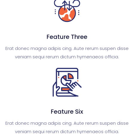
Feature Three
Erat donec magna adipis cing. Aute rerum suspen disse
veniam sequi rerum dictum hymenaeos officia.
Feature Six
Erat donec magna adipis cing. Aute rerum suspen disse
veniam sequi rerum dictum hymenaeos officia.