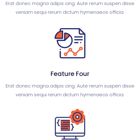
Erat donec magna adipis cing. Aute rerum suspen disse
veniam sequi rerum dictum hymenaeos officia.
Feature Four
Erat donec magna adipis cing. Aute rerum suspen disse
veniam sequi rerum dictum hymenaeos officia.