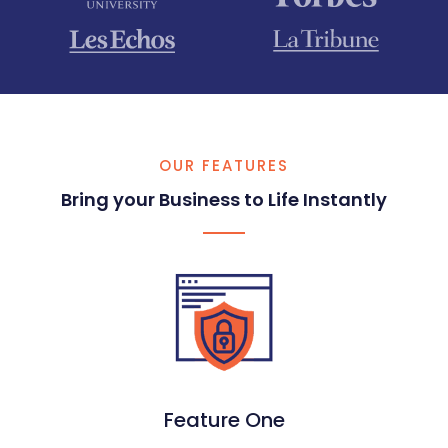
OUR FEATURES
Bring your Business to Life Instantly​
Feature One