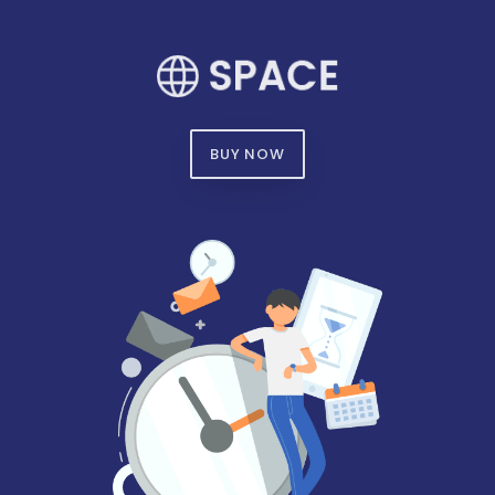
BUY NOW