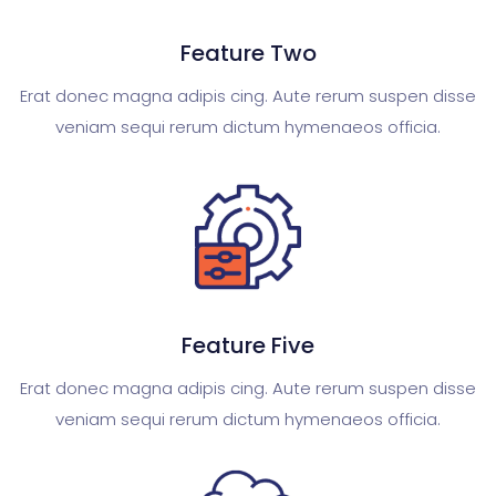
Feature Two
Erat donec magna adipis cing. Aute rerum suspen disse
veniam sequi rerum dictum hymenaeos officia.
Feature Five
Erat donec magna adipis cing. Aute rerum suspen disse
veniam sequi rerum dictum hymenaeos officia.