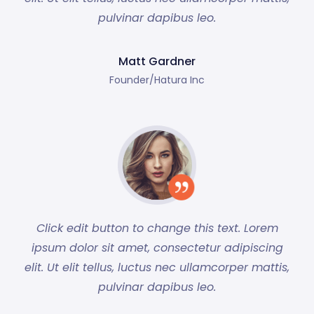
pulvinar dapibus leo.
Matt Gardner
Founder/Hatura Inc
Click edit button to change this text. Lorem
ipsum dolor sit amet, consectetur adipiscing
elit. Ut elit tellus, luctus nec ullamcorper mattis,
pulvinar dapibus leo.