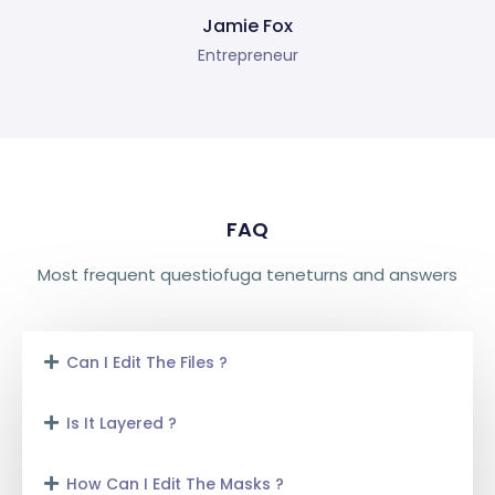
Jamie Fox
Entrepreneur
FAQ
Most frequent questiofuga teneturns and answers
Can I Edit The Files ?
Is It Layered ?
How Can I Edit The Masks ?